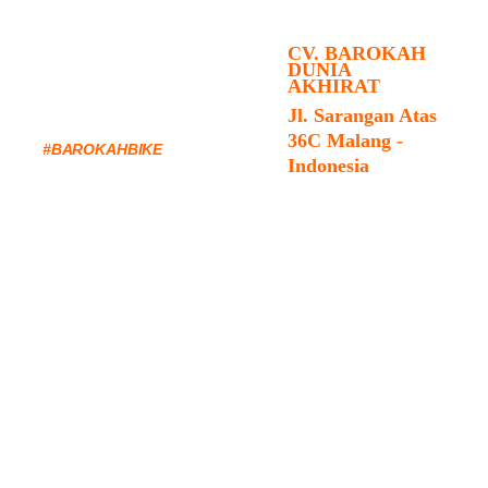
CV. BAROKAH 
DUNIA 
AKHIRAT
FOLLOW US & 
Jl. Sarangan Atas 
TAG YOUR RIDES 
36C Malang - 
#BAROKAHBIKE
Indonesia
SHOP : +62-
85172011488
TOUR & EVENT : 
+62-82227893413