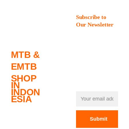
No. 
Subscribe to 
Our Newsletter
1
Always one gear 
ahead: Get exciting 
new releases, 
MTB & 
exclusive deals, 
and the hottest top 
EMTB
brands – delivered 
straight to your 
SHOP 
inbox.
IN 
INDON
ESIA
Submit