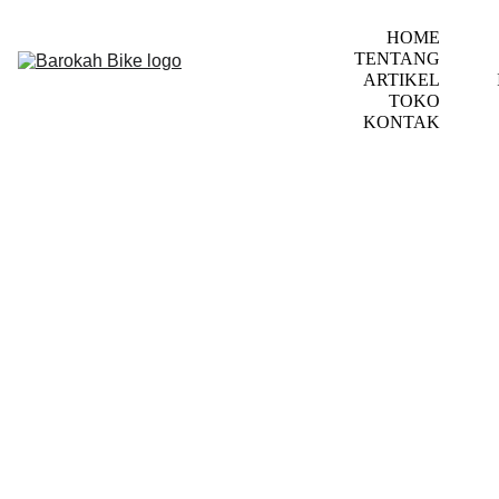
HOME
TENTANG
ARTIKEL
TOKO
KONTAK